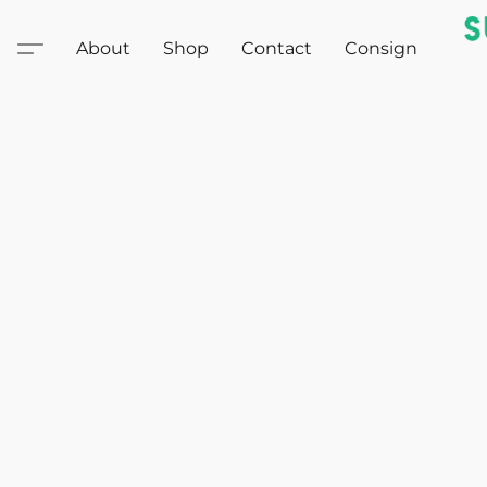
About
Shop
Contact
Consign