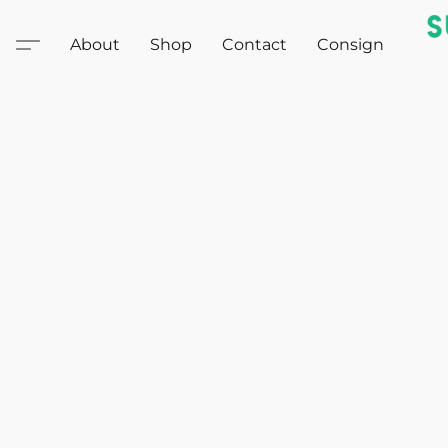
About
Shop
Contact
Consign