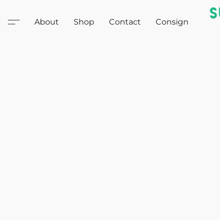
About
Shop
Contact
Consign