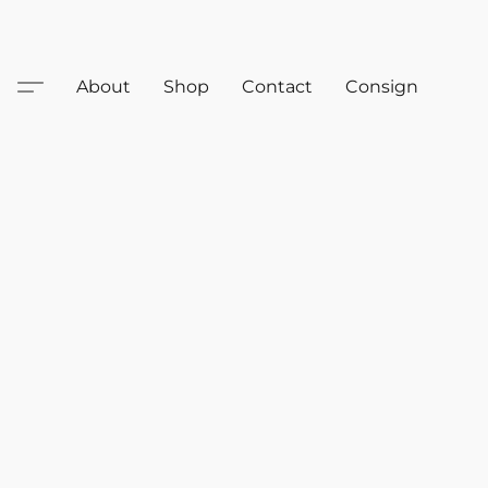
About
Shop
Contact
Consign