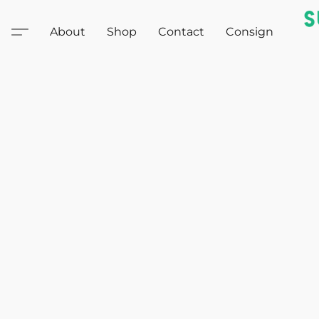
About
Shop
Contact
Consign