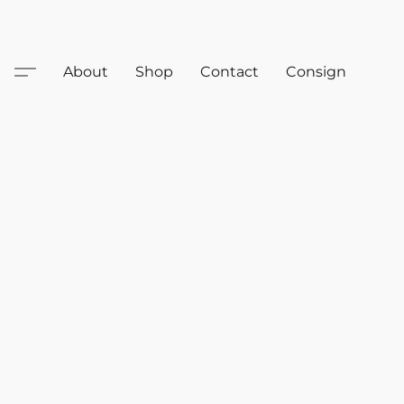
About
Shop
Contact
Consign