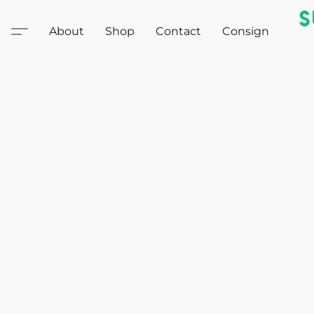
About
Shop
Contact
Consign