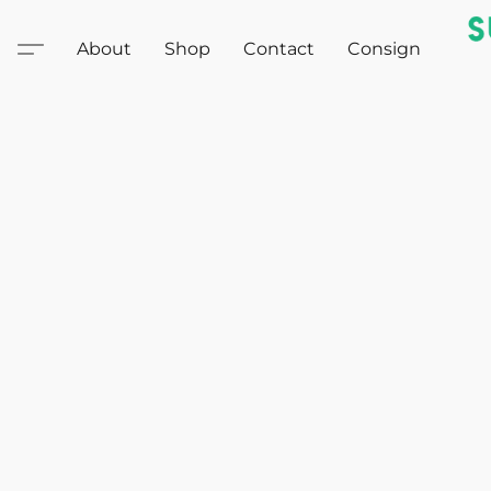
About
Shop
Contact
Consign