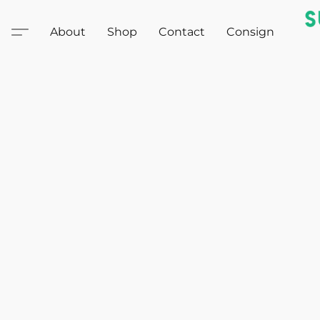
About
Shop
Contact
Consign