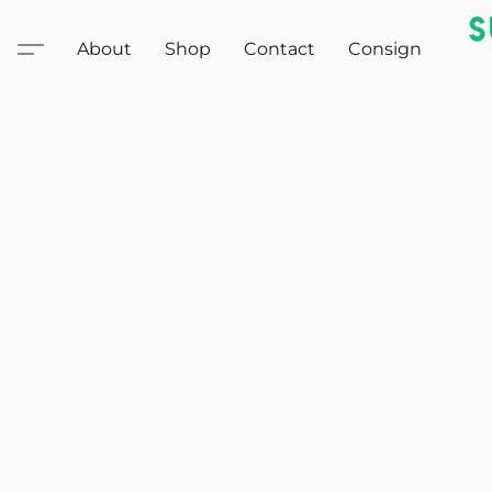
About
Shop
Contact
Consign