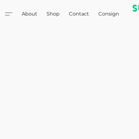
About
Shop
Contact
Consign