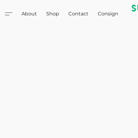
About
Shop
Contact
Consign