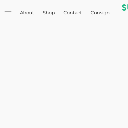
About
Shop
Contact
Consign