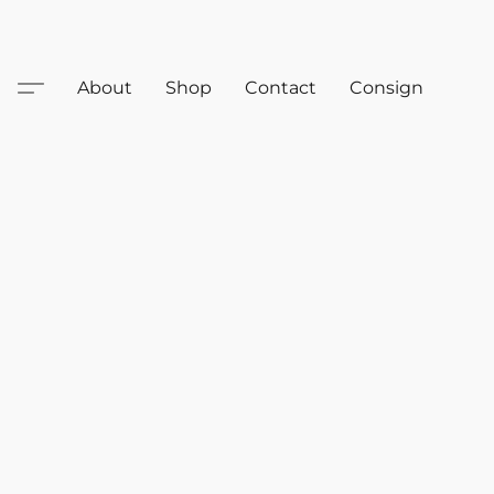
About
Shop
Contact
Consign