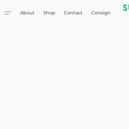
About
Shop
Contact
Consign